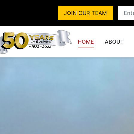
JOIN OUR TEAM
HOME
ABOUT