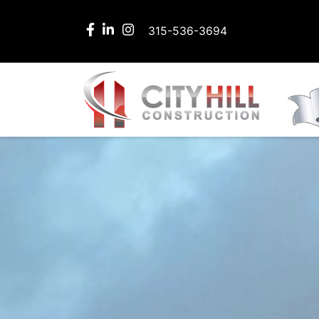
315-536-3694