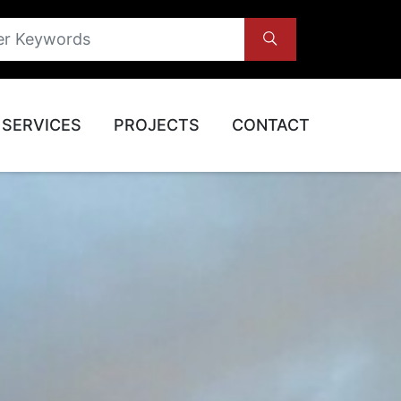
SERVICES
PROJECTS
CONTACT