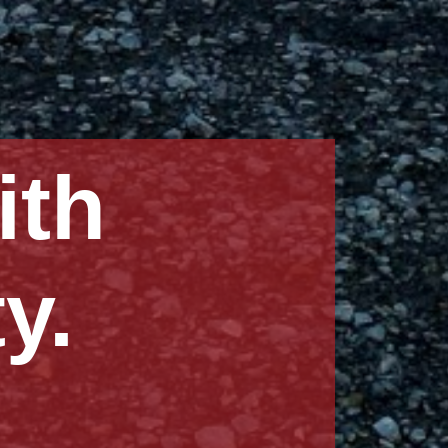
ng
onships.