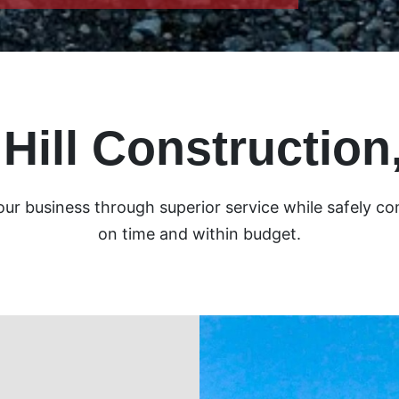
 Hill Construction,
your business through superior service while safely co
on time and within budget.