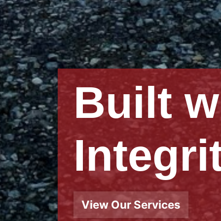
Buildi
Relati
View Our Story