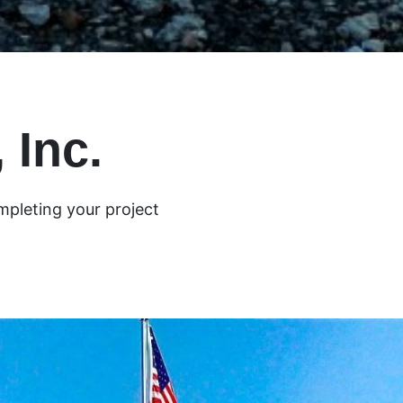
 Inc.
mpleting your project