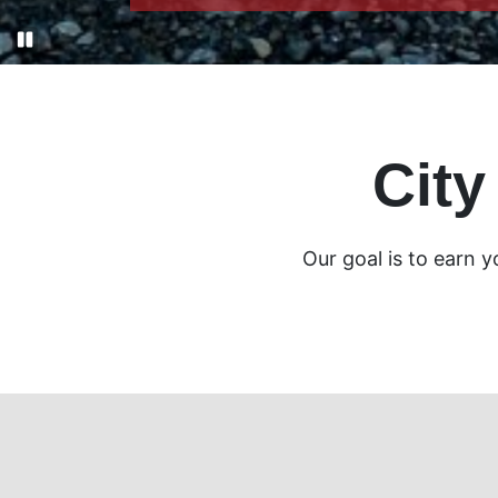
City
Our goal is to earn 