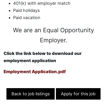
401(k) with employer match
Paid holidays
Paid vacation
We are an Equal Opportunity
Employer.
Click the link below to download our
employment application
Employment Application.pdf
Back to job listings
Apply for this job