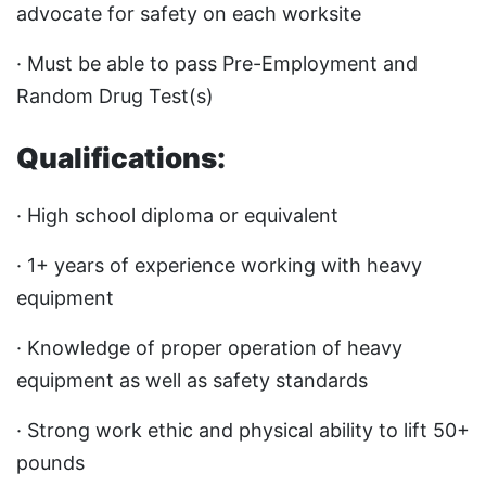
advocate for safety on each worksite
· Must be able to pass Pre-Employment and
Random Drug Test(s)
Qualifications:
· High school diploma or equivalent
· 1+ years of experience working with heavy
equipment
· Knowledge of proper operation of heavy
equipment as well as safety standards
· Strong work ethic and physical ability to lift 50+
pounds