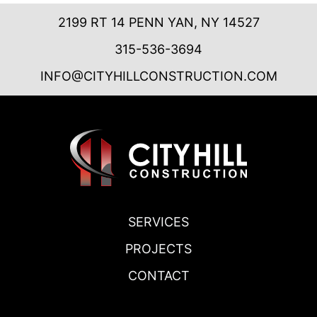
2199 RT 14 PENN YAN, NY 14527
315-536-3694
INFO@CITYHILLCONSTRUCTION.COM
SERVICES
PROJECTS
CONTACT