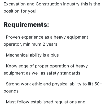
Excavation and Construction industry this is the
position for you!
Requirements:
· Proven experience as a heavy equipment
operator, minimum 2 years
· Mechanical ability is a plus
· Knowledge of proper operation of heavy
equipment as well as safety standards
· Strong work ethic and physical ability to lift 50+
pounds
· Must follow established regulations and