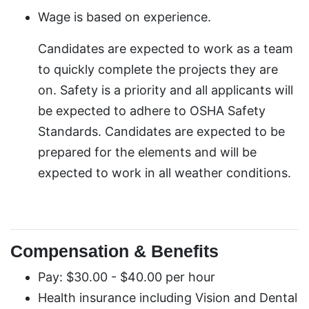
Wage is based on experience.
Candidates are expected to work as a team
to quickly complete the projects they are
on. Safety is a priority and all applicants will
be expected to adhere to OSHA Safety
Standards. Candidates are expected to be
prepared for the elements and will be
expected to work in all weather conditions.
Compensation & Benefits
Pay: $30.00 - $40.00 per hour
Health insurance including Vision and Dental