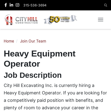
315-536-3694
Home
Join Our Team
Heavy Equipment
Operator
Job Description
City Hill Excavating Inc. is currently hiring a
Heavy Equipment Operator. If you are looking for
a competitively paid position with benefits, and
plenty of room to advance your career in the