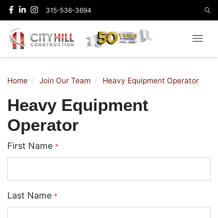
315-536-3694
Home
Join Our Team
Heavy Equipment Operator
Heavy Equipment
Operator
First Name
*
Last Name
*