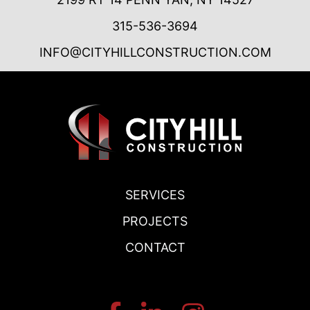
315-536-3694
INFO@CITYHILLCONSTRUCTION.COM
SERVICES
PROJECTS
CONTACT