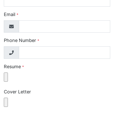
Email
*
Phone Number
*
Resume
*
Cover Letter