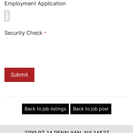
Employment Application
Security Check
*
Submit
Back to job listings
Back to job post
2199 RT 14 PENN YAN, NY 14527